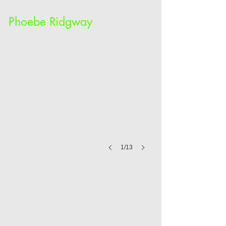
Phoebe Ridgway
1/13